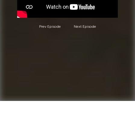
Prev Episode
Next Episode