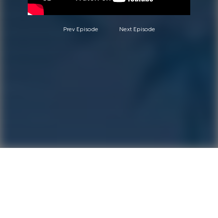
Prev Episode
Next Episode