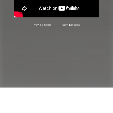
Prev Episode
Next Episode