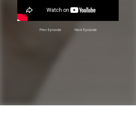
Prev Episode
Next Episode