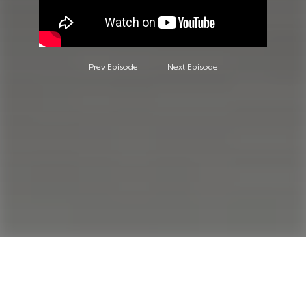
Prev Episode
Next Episode