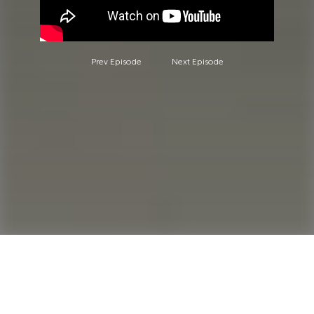
Prev Episode
Next Episode