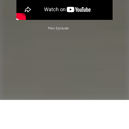
Prev Episode