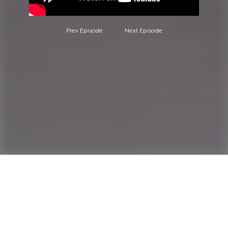
Prev Episode
Next Episode