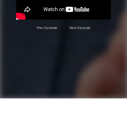
Prev Episode
Next Episode